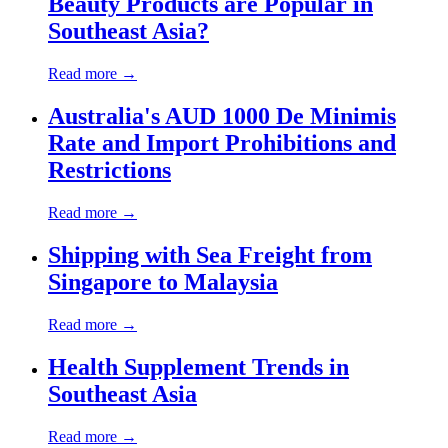
Beauty Products are Popular in
Southeast Asia?
Read more →
Australia's AUD 1000 De Minimis
Rate and Import Prohibitions and
Restrictions
Read more →
Shipping with Sea Freight from
Singapore to Malaysia
Read more →
Health Supplement Trends in
Southeast Asia
Read more →