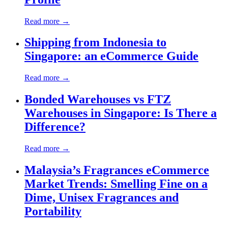
Read more →
Shipping from Indonesia to
Singapore: an eCommerce Guide
Read more →
Bonded Warehouses vs FTZ
Warehouses in Singapore: Is There a
Difference?
Read more →
Malaysia’s Fragrances eCommerce
Market Trends: Smelling Fine on a
Dime, Unisex Fragrances and
Portability