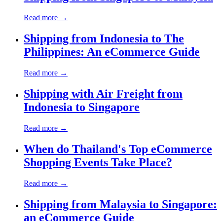
Read more →
Shipping from Indonesia to The
Philippines: An eCommerce Guide
Read more →
Shipping with Air Freight from
Indonesia to Singapore
Read more →
When do Thailand's Top eCommerce
Shopping Events Take Place?
Read more →
Shipping from Malaysia to Singapore:
an eCommerce Guide