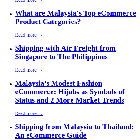
What are Malaysia's Top eCommerce
Product Categories?
Read more →
Shipping with Air Freight from
Singapore to The Philippines
Read more →
Malaysia's Modest Fashion
eCommerce: Hijabs as Symbols of
Status and 2 More Market Trends
Read more →
Shipping from Malaysia to Thailand:
An eCommerce Guide