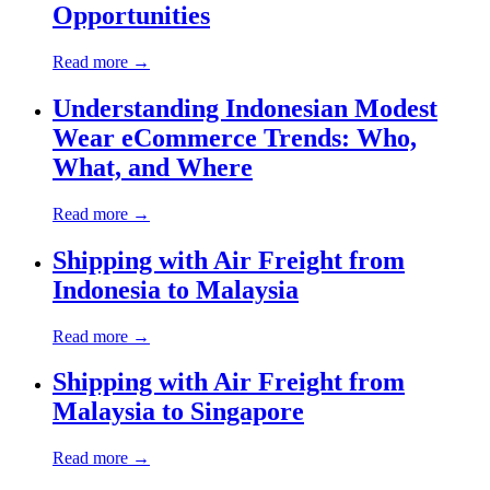
Opportunities
Read more →
Understanding Indonesian Modest
Wear eCommerce Trends: Who,
What, and Where
Read more →
Shipping with Air Freight from
Indonesia to Malaysia
Read more →
Shipping with Air Freight from
Malaysia to Singapore
Read more →