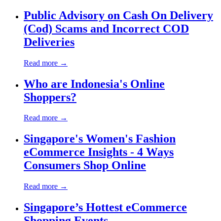
Public Advisory on Cash On Delivery
(Cod) Scams and Incorrect COD
Deliveries
Read more →
Who are Indonesia's Online
Shoppers?
Read more →
Singapore's Women's Fashion
eCommerce Insights - 4 Ways
Consumers Shop Online
Read more →
Singapore’s Hottest eCommerce
Shopping Events