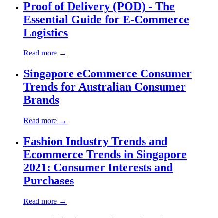
Proof of Delivery (POD) - The
Essential Guide for E-Commerce
Logistics
Read more →
Singapore eCommerce Consumer
Trends for Australian Consumer
Brands
Read more →
Fashion Industry Trends and
Ecommerce Trends in Singapore
2021: Consumer Interests and
Purchases
Read more →