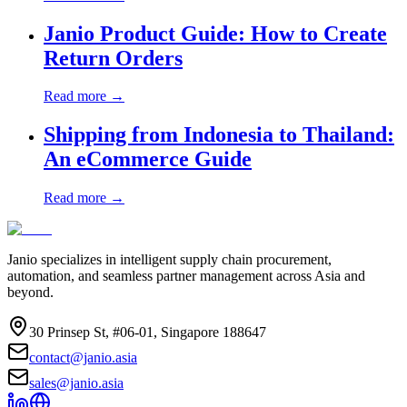
Janio Product Guide: How to Create
Return Orders
Read more →
Shipping from Indonesia to Thailand:
An eCommerce Guide
Read more →
Janio specializes in intelligent supply chain procurement,
automation, and seamless partner management across Asia and
beyond.
30 Prinsep St, #06-01, Singapore 188647
contact@janio.asia
sales@janio.asia