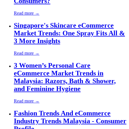
Consumers?
Read more →
Singapore's Skincare eCommerce
Market Trends: One Spray Fits All &
3 More Insights
Read more →
3 Women’s Personal Care
eCommerce Market Trends in
Malaysia: Razors, Bath & Shower,
and Feminine Hygiene
Read more →
Fashion Trends And eCommerce
Industry Trends Malaysia - Consumer
Profile