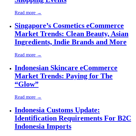
Read more →
Singapore’s Cosmetics eCommerce
Market Trends: Clean Beauty, Asian
Ingredients, Indie Brands and More
Read more →
Indonesian Skincare eCommerce
Market Trends: Paying for The
“Glow”
Read more →
Indonesia Customs Update:
Identification Requirements For B2C
Indonesia Imports