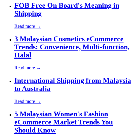
FOB Free On Board's Meaning in
Shipping
Read more →
3 Malaysian Cosmetics eCommerce
Trends: Convenience, Multi-function,
Halal
Read more →
International Shipping from Malaysia
to Australia
Read more →
5 Malaysian Women's Fashion
eCommerce Market Trends You
Should Know