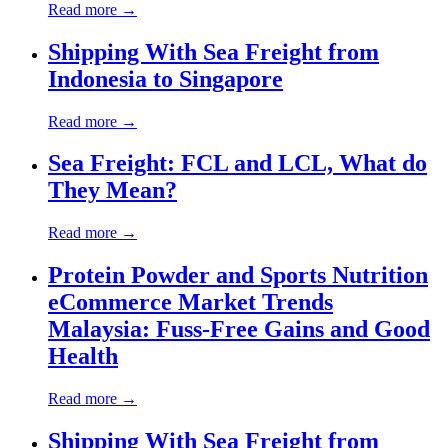
Read more →
Shipping With Sea Freight from
Indonesia to Singapore
Read more →
Sea Freight: FCL and LCL, What do
They Mean?
Read more →
Protein Powder and Sports Nutrition
eCommerce Market Trends
Malaysia: Fuss-Free Gains and Good
Health
Read more →
Shipping With Sea Freight from