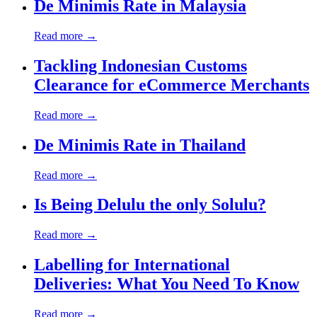
De Minimis Rate in Malaysia
Read more →
Tackling Indonesian Customs
Clearance for eCommerce Merchants
Read more →
De Minimis Rate in Thailand
Read more →
Is Being Delulu the only Solulu?
Read more →
Labelling for International
Deliveries: What You Need To Know
Read more →