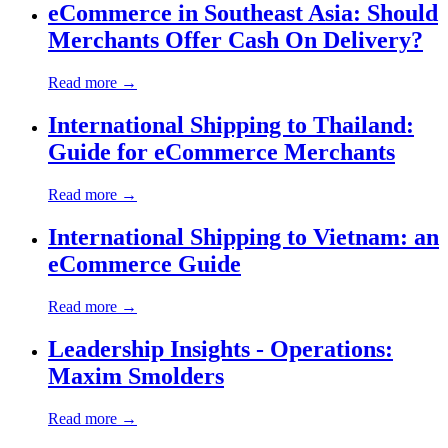
eCommerce in Southeast Asia: Should
Merchants Offer Cash On Delivery?
Read more →
International Shipping to Thailand:
Guide for eCommerce Merchants
Read more →
International Shipping to Vietnam: an
eCommerce Guide
Read more →
Leadership Insights - Operations:
Maxim Smolders
Read more →