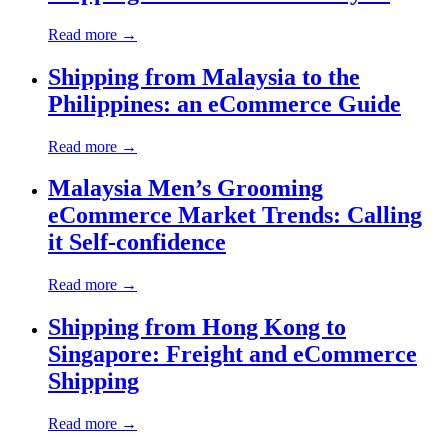
Read more →
Shipping from Malaysia to the
Philippines: an eCommerce Guide
Read more →
Malaysia Men’s Grooming
eCommerce Market Trends: Calling
it Self-confidence
Read more →
Shipping from Hong Kong to
Singapore: Freight and eCommerce
Shipping
Read more →