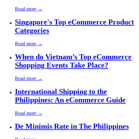
Read more →
Singapore's Top eCommerce Product
Categories
Read more →
When do Vietnam’s Top eCommerce
Shopping Events Take Place?
Read more →
International Shipping to the
Philippines: An eCommerce Guide
Read more →
De Minimis Rate in The Philippines