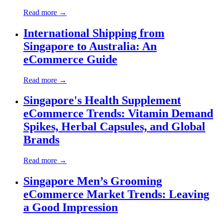
Read more →
International Shipping from
Singapore to Australia: An
eCommerce Guide
Read more →
Singapore's Health Supplement
eCommerce Trends: Vitamin Demand
Spikes, Herbal Capsules, and Global
Brands
Read more →
Singapore Men’s Grooming
eCommerce Market Trends: Leaving
a Good Impression