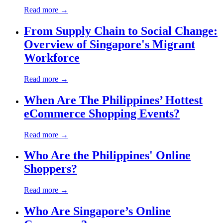
Read more →
From Supply Chain to Social Change:
Overview of Singapore's Migrant
Workforce
Read more →
When Are The Philippines’ Hottest
eCommerce Shopping Events?
Read more →
Who Are the Philippines' Online
Shoppers?
Read more →
Who Are Singapore’s Online