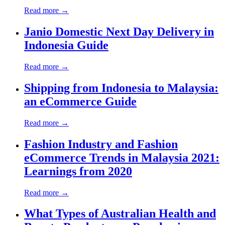
Read more →
Janio Domestic Next Day Delivery in
Indonesia Guide
Read more →
Shipping from Indonesia to Malaysia:
an eCommerce Guide
Read more →
Fashion Industry and Fashion
eCommerce Trends in Malaysia 2021:
Learnings from 2020
Read more →
What Types of Australian Health and