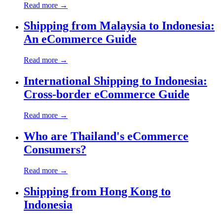
Read more →
Shipping from Malaysia to Indonesia:
An eCommerce Guide
Read more →
International Shipping to Indonesia:
Cross-border eCommerce Guide
Read more →
Who are Thailand's eCommerce
Consumers?
Read more →
Shipping from Hong Kong to
Indonesia