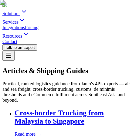
Solutions
Services
Integrations
Pricing
Resources
Contact
Talk to an Expert
Articles & Shipping Guides
Practical, ranked logistics guidance from Janio's 4PL experts — air
and sea freight, cross-border trucking, customs, de minimis
thresholds and eCommerce fulfilment across Southeast Asia and
beyond.
Cross-border Trucking from
Malaysia to Singapore
Read more →