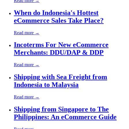
Read more →
When do Indonesia's Hottest
eCommerce Sales Take Place?
Read more →
Incoterms For New eCommerce
Merchants: DDU/DAP & DDP
Read more →
Shipping with Sea Freight from
Indonesia to Malaysia
Read more →
Shipping from Singapore to The
Philippines: An eCommerce Guide