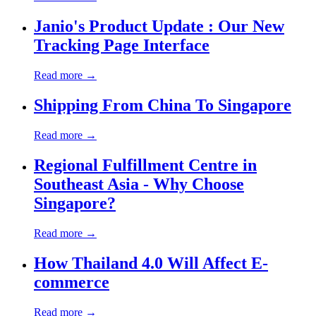
Janio's Product Update : Our New
Tracking Page Interface
Read more →
Shipping From China To Singapore
Read more →
Regional Fulfillment Centre in
Southeast Asia - Why Choose
Singapore?
Read more →
How Thailand 4.0 Will Affect E-
commerce
Read more →