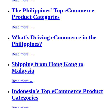
Read more →
The Philippines' Top eCommerce
Product Categories
Read more →
What's Driving eCommerce in the
Philippines?
Read more →
Shipping from Hong Kong to
Malaysia
Read more →
Indonesia's Top eCommerce Product
Categories
Read more →