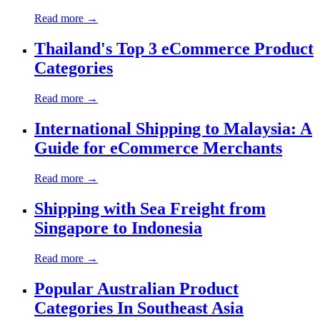
Read more →
Thailand's Top 3 eCommerce Product
Categories
Read more →
International Shipping to Malaysia: A
Guide for eCommerce Merchants
Read more →
Shipping with Sea Freight from
Singapore to Indonesia
Read more →
Popular Australian Product
Categories In Southeast Asia