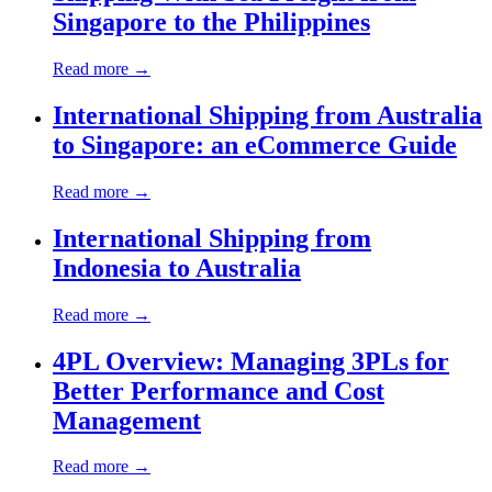
Singapore to the Philippines
Read more →
International Shipping from Australia
to Singapore: an eCommerce Guide
Read more →
International Shipping from
Indonesia to Australia
Read more →
4PL Overview: Managing 3PLs for
Better Performance and Cost
Management
Read more →