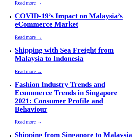
Read more →
COVID-19’s Impact on Malaysia’s
eCommerce Market
Read more →
Shipping with Sea Freight from
Malaysia to Indonesia
Read more →
Fashion Industry Trends and
Ecommerce Trends in Singapore
2021: Consumer Profile and
Behaviour
Read more →
Shipping from Singapore to Malaysia