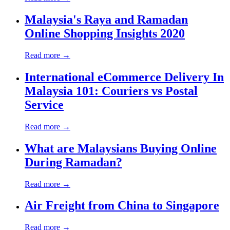
Malaysia's Raya and Ramadan
Online Shopping Insights 2020
Read more →
International eCommerce Delivery In
Malaysia 101: Couriers vs Postal
Service
Read more →
What are Malaysians Buying Online
During Ramadan?
Read more →
Air Freight from China to Singapore
Read more →