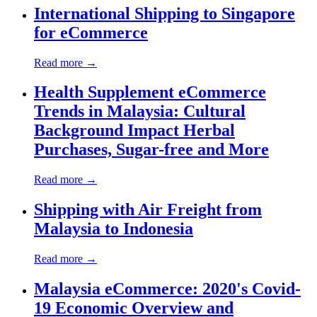
International Shipping to Singapore
for eCommerce
Read more →
Health Supplement eCommerce
Trends in Malaysia: Cultural
Background Impact Herbal
Purchases, Sugar-free and More
Read more →
Shipping with Air Freight from
Malaysia to Indonesia
Read more →
Malaysia eCommerce: 2020's Covid-
19 Economic Overview and