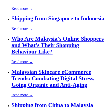
Read more →
Shipping from Singapore to Indonesia
Read more →
Who Are Malaysia's Online Shoppers
and What's Their Shopping
Behaviour Like?
Read more →
Malaysian Skincare eCommerce
Trends: Combating Digital Stress,
Going Organic and Anti-Aging
Read more →
Shipping from China to Malaysia