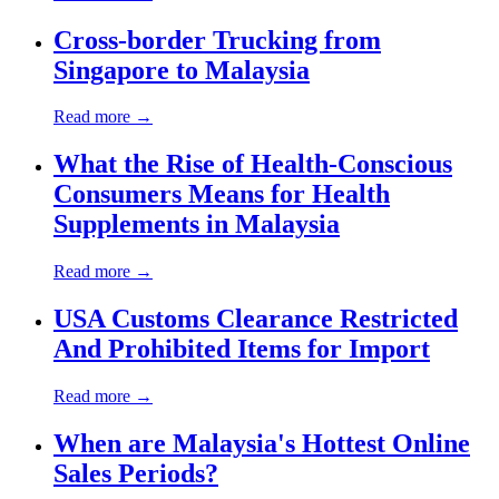
Cross-border Trucking from
Singapore to Malaysia
Read more →
What the Rise of Health-Conscious
Consumers Means for Health
Supplements in Malaysia
Read more →
USA Customs Clearance Restricted
And Prohibited Items for Import
Read more →
When are Malaysia's Hottest Online
Sales Periods?