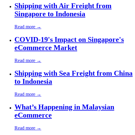
Shipping with Air Freight from
Singapore to Indonesia
Read more →
COVID-19's Impact on Singapore's
eCommerce Market
Read more →
Shipping with Sea Freight from China
to Indonesia
Read more →
What’s Happening in Malaysian
eCommerce
Read more →